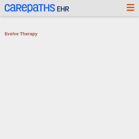
<link rel='canonical' href='https://segal.carepaths.com/' />
Evolve Therapy